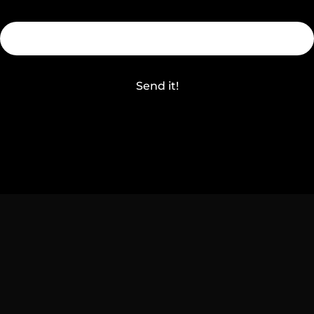
Send it!