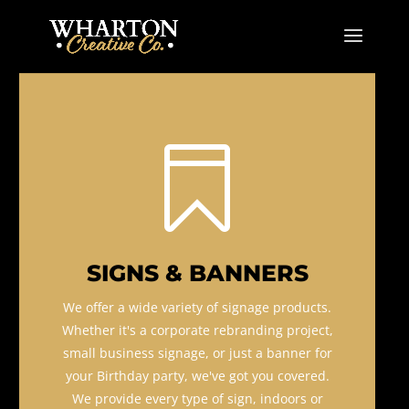

SIGNS & BANNERS
We offer a wide variety of signage products.
Whether it's a corporate rebranding project,
small business signage, or just a banner for
your Birthday party, we've got you covered.
We provide every type of sign, indoors or