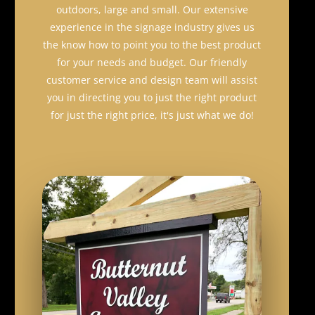
outdoors, large and small. Our extensive
experience in the signage industry gives us
the know how to point you to the best product
for your needs and budget. Our friendly
customer service and design team will assist
you in directing you to just the right product
for just the right price, it's just what we do!