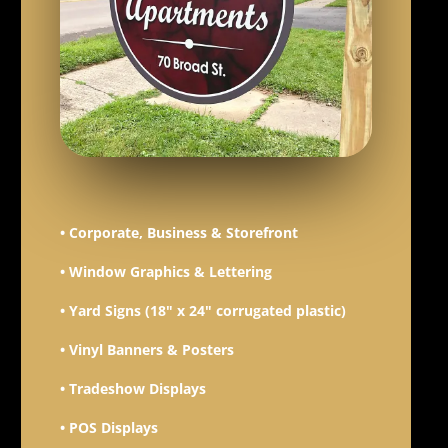
• Corporate, Business & Storefront
• Window Graphics & Lettering
• Yard Signs (18" x 24" corrugated plastic)
• Vinyl Banners & Posters
• Tradeshow Displays
• POS Displays