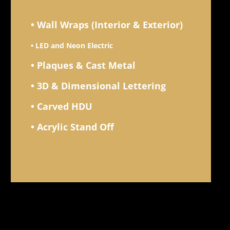
• Wall Wraps (Interior & Exterior)
• LED and Neon Electric
• Plaques & Cast Metal
• 3D & Dimensional Lettering
• Carved HDU
• Acrylic Stand Off