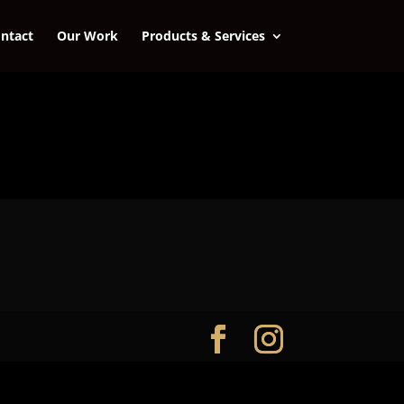
ntact
Our Work
Products & Services