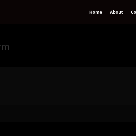
Home
About
Co
orm