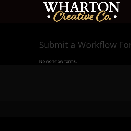
Submit a Workflow F
No workflow forms.